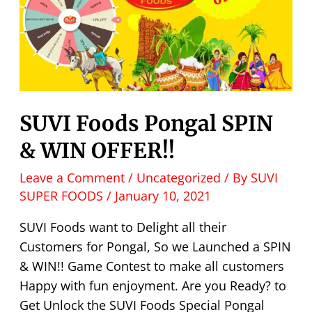
SUVI Foods Pongal SPIN
& WIN OFFER!!
Leave a Comment
/
Uncategorized
/ By
SUVI
SUPER FOODS
/
January 10, 2021
SUVI Foods want to Delight all their
Customers for Pongal, So we Launched a SPIN
& WIN!! Game Contest to make all customers
Happy with fun enjoyment. Are you Ready? to
Get Unlock the SUVI Foods Special Pongal