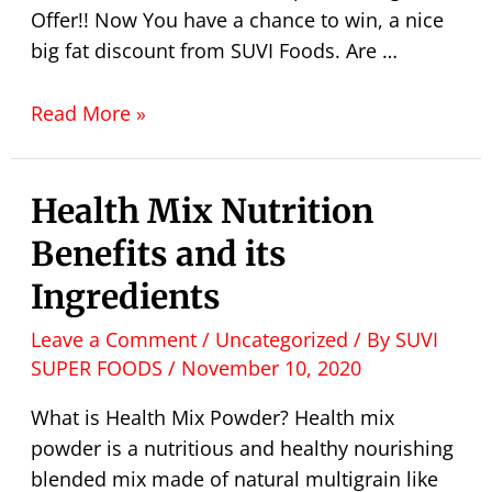
Offer!! Now You have a chance to win, a nice
big fat discount from SUVI Foods. Are …
Read More »
Health Mix Nutrition
Benefits and its
Ingredients
Leave a Comment
/
Uncategorized
/ By
SUVI
SUPER FOODS
/
November 10, 2020
What is Health Mix Powder? Health mix
powder is a nutritious and healthy nourishing
blended mix made of natural multigrain like