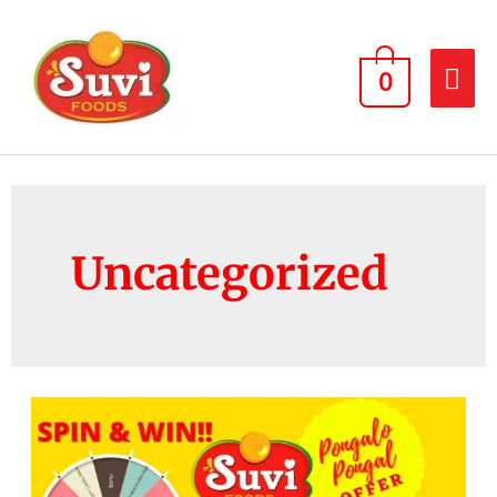
0
Uncategorized