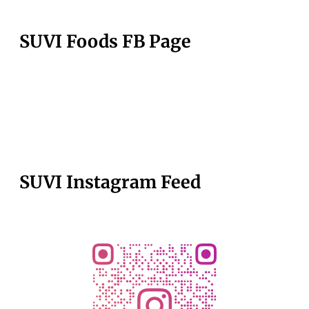
SUVI Foods FB Page
SUVI Instagram Feed