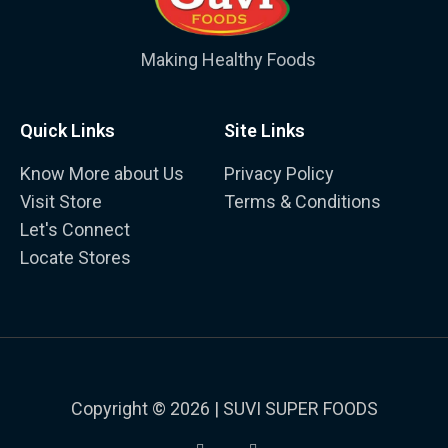
Making Healthy Foods
Quick Links
Site Links
Know More about Us
Privacy Policy
Visit Store
Terms & Conditions
Let's Connect
Locate Stores
Copyright © 2026 | SUVI SUPER FOODS