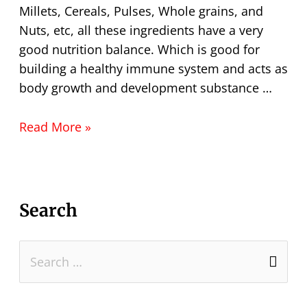
Millets, Cereals, Pulses, Whole grains, and
Nuts, etc, all these ingredients have a very
good nutrition balance. Which is good for
building a healthy immune system and acts as
body growth and development substance …
Read More »
Search