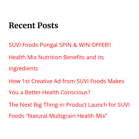
Recent Posts
SUVI Foods Pongal SPIN & WIN OFFER!!
Health Mix Nutrition Benefits and its
Ingredients
How 1st Creative Ad from SUVI Foods Makes
You a Better Health Conscious?
The Next Big Thing in Product Launch for SUVI
Foods “Natural Multigrain Health Mix”