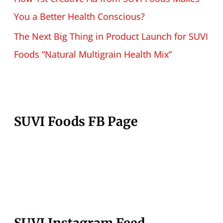
You a Better Health Conscious?
The Next Big Thing in Product Launch for SUVI
Foods “Natural Multigrain Health Mix”
SUVI Foods FB Page
SUVI Instagram Feed