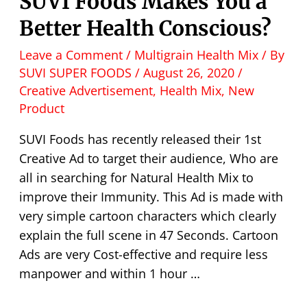
SUVI Foods Makes You a
Better Health Conscious?
Leave a Comment
/
Multigrain Health Mix
/ By
SUVI SUPER FOODS
/
August 26, 2020
/
Creative Advertisement
,
Health Mix
,
New
Product
SUVI Foods has recently released their 1st
Creative Ad to target their audience, Who are
all in searching for Natural Health Mix to
improve their Immunity. This Ad is made with
very simple cartoon characters which clearly
explain the full scene in 47 Seconds. Cartoon
Ads are very Cost-effective and require less
manpower and within 1 hour …