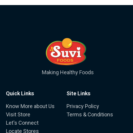
Making Healthy Foods
Quick Links
Site Links
Know More about Us
Privacy Policy
Visit Store
Terms & Conditions
Let's Connect
Locate Stores