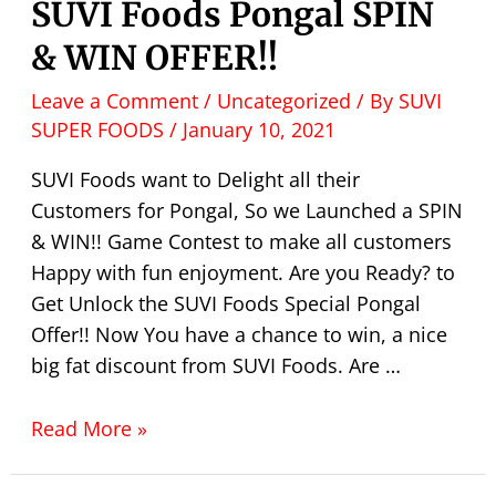
SUVI Foods Pongal SPIN
& WIN OFFER!!
Leave a Comment
/
Uncategorized
/ By
SUVI
SUPER FOODS
/
January 10, 2021
SUVI Foods want to Delight all their
Customers for Pongal, So we Launched a SPIN
& WIN!! Game Contest to make all customers
Happy with fun enjoyment. Are you Ready? to
Get Unlock the SUVI Foods Special Pongal
Offer!! Now You have a chance to win, a nice
big fat discount from SUVI Foods. Are …
Read More »