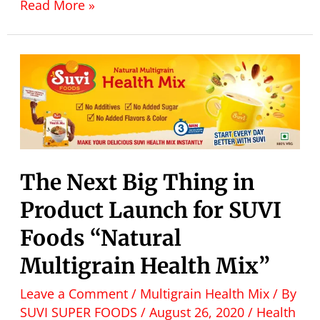
Read More »
The Next Big Thing in
Product Launch for SUVI
Foods “Natural
Multigrain Health Mix”
Leave a Comment
/
Multigrain Health Mix
/ By
SUVI SUPER FOODS
/
August 26, 2020
/
Health