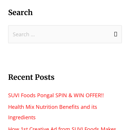
Search
Recent Posts
SUVI Foods Pongal SPIN & WIN OFFER!!
Health Mix Nutrition Benefits and its
Ingredients
How 1st Creative Ad from SUVI Foods Makes