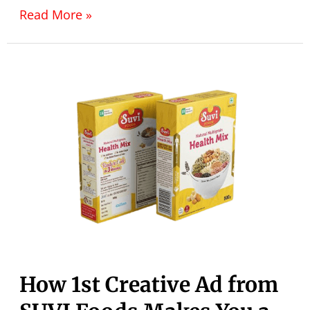
Read More »
How 1st Creative Ad from