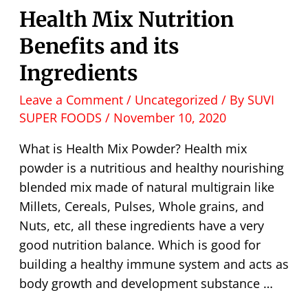
Health Mix Nutrition
Benefits and its
Ingredients
Leave a Comment
/
Uncategorized
/ By
SUVI
SUPER FOODS
/
November 10, 2020
What is Health Mix Powder? Health mix
powder is a nutritious and healthy nourishing
blended mix made of natural multigrain like
Millets, Cereals, Pulses, Whole grains, and
Nuts, etc, all these ingredients have a very
good nutrition balance. Which is good for
building a healthy immune system and acts as
body growth and development substance …