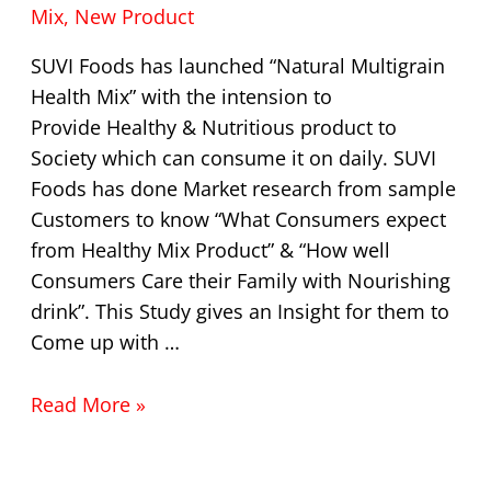
Mix
,
New Product
SUVI Foods has launched “Natural Multigrain
Health Mix” with the intension to
Provide Healthy & Nutritious product to
Society which can consume it on daily. SUVI
Foods has done Market research from sample
Customers to know “What Consumers expect
from Healthy Mix Product” & “How well
Consumers Care their Family with Nourishing
drink”. This Study gives an Insight for them to
Come up with …
Read More »