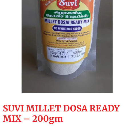
SUVI MILLET DOSA READY
MIX – 200gm