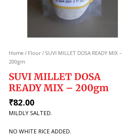
Home
/
Flour
/ SUVI MILLET DOSA READY MIX –
200gm
SUVI MILLET DOSA
READY MIX – 200gm
₹
82.00
MILDLY SALTED.
NO WHITE RICE ADDED.