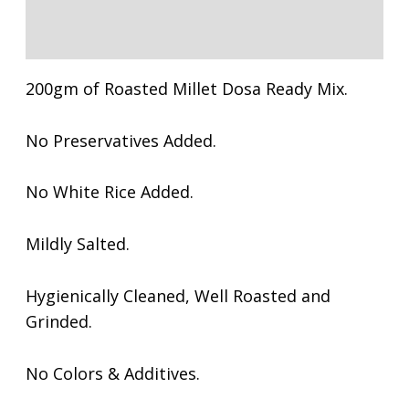
Reviews (0)
200gm of Roasted Millet Dosa Ready Mix.
No Preservatives Added.
No White Rice Added.
Mildly Salted.
Hygienically Cleaned, Well Roasted and
Grinded.
No Colors & Additives.