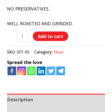
NO PRESERVATIVES.
WELL ROASTED AND GRINDED.
Add to cart
SKU:
SFF-05
Category:
Flour
Spread the love
Description
Additional information