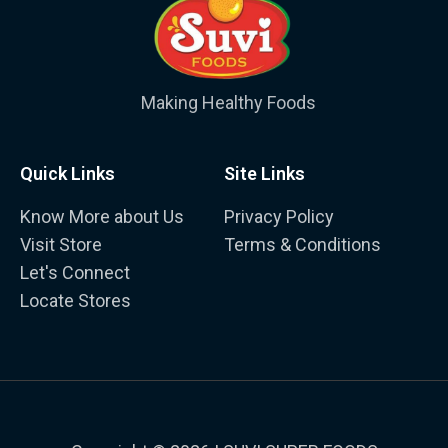
Making Healthy Foods
Quick Links
Site Links
Know More about Us
Privacy Policy
Visit Store
Terms & Conditions
Let's Connect
Locate Stores