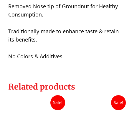
Removed Nose tip of Groundnut for Healthy
Consumption.
Traditionally made to enhance taste & retain
its benefits.
No Colors & Additives.
Related products
Sale!
Sale!