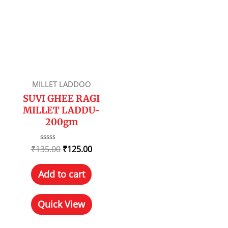
MILLET LADDOO
SUVI GHEE RAGI
MILLET LADDU-
200gm
₹
135.00
Rated
₹
125.00
0
out
of
Add to cart
5
Quick View