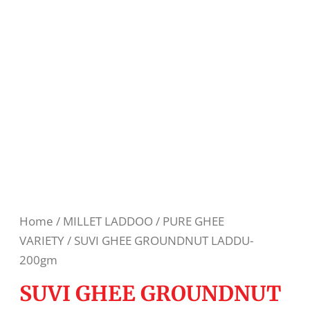
Home
/
MILLET LADDOO
/
PURE GHEE
VARIETY
/ SUVI GHEE GROUNDNUT LADDU-
200gm
SUVI GHEE GROUNDNUT