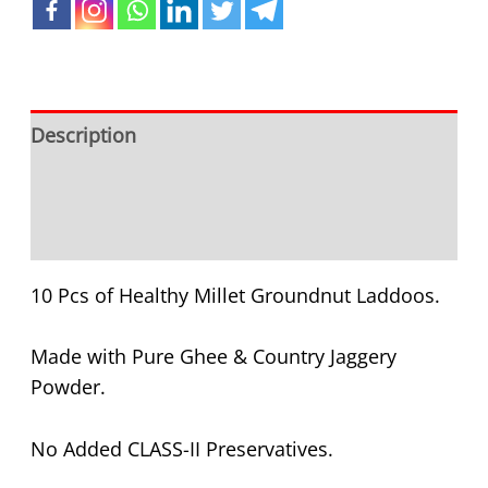
Description
Additional information
Reviews (0)
10 Pcs of Healthy Millet Groundnut Laddoos.
Made with Pure Ghee & Country Jaggery
Powder.
No Added CLASS-II Preservatives.