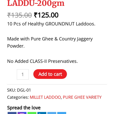
LADDU-200gm
₹
135.00
₹
125.00
10 Pcs of Healthy GROUNDNUT Laddoos.
Made with Pure Ghee & Country Jaggery
Powder.
No Added CLASS-II Preservatives.
Add to cart
SKU:
DGL-01
Categories:
MILLET LADDOO
,
PURE GHEE VARIETY
Spread the love