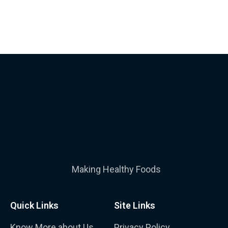
Making Healthy Foods
Quick Links
Site Links
Know More about Us
Privacy Policy