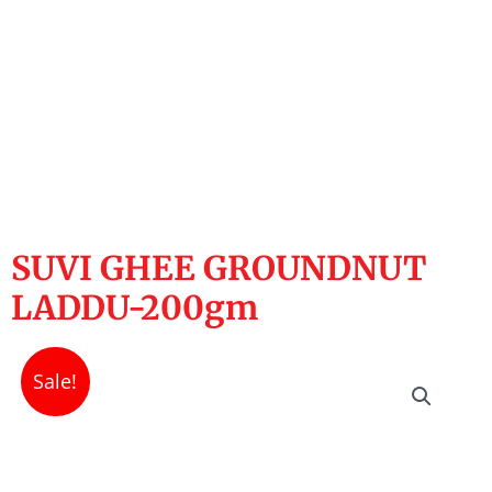
SUVI GHEE GROUNDNUT
LADDU-200gm
Sale!