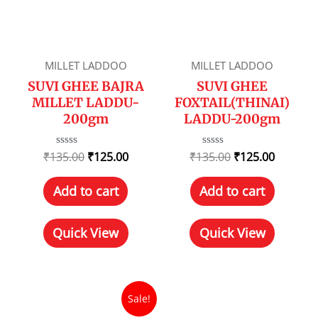
MILLET LADDOO
MILLET LADDOO
SUVI GHEE BAJRA
SUVI GHEE
MILLET LADDU-
FOXTAIL(THINAI)
200gm
LADDU-200gm
₹
135.00
Rated
₹
125.00
₹
135.00
Rated
₹
125.00
0
0
out
out
of
of
Add to cart
Add to cart
5
5
Quick View
Quick View
Sale!